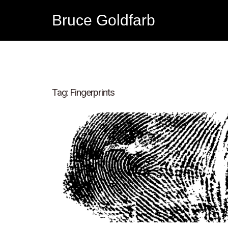
Bruce Goldfarb
Tag:
Fingerprints