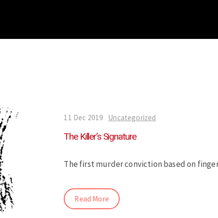
11 Dec 2019
Uncategorized
The Killer’s Signature
The first murder conviction based on finge
Read More