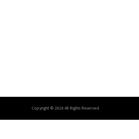
Copyright © 2026 All Rights Reserved.