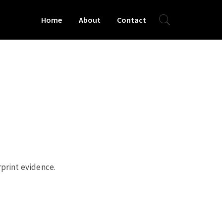
Home
About
Contact
rprint evidence.