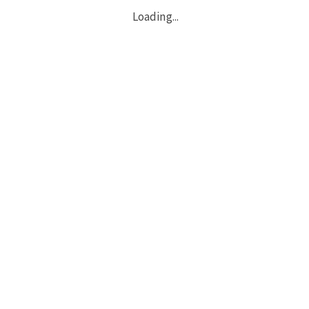
Loading...
Copyright © 2026 All Rights Reserved.