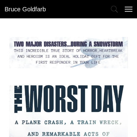
Bruce Goldfarb