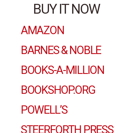
BUY IT NOW
AMAZON
BARNES & NOBLE
BOOKS-A-MILLION
BOOKSHOP.ORG
POWELL’S
STEERFORTH PRESS